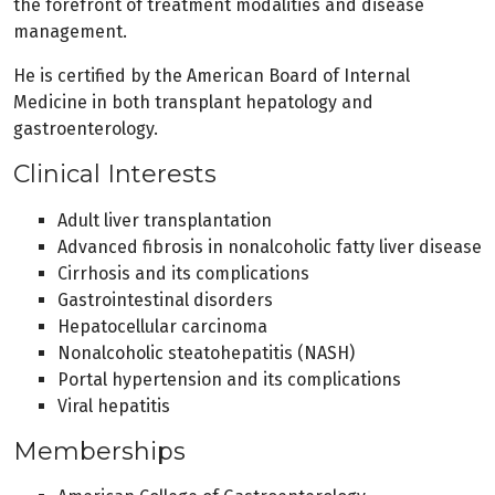
the forefront of treatment modalities and disease
management.
He is certified by the American Board of Internal
Medicine in both transplant hepatology and
gastroenterology.
Clinical Interests
Adult liver transplantation
Advanced fibrosis in nonalcoholic fatty liver disease
Cirrhosis and its complications
Gastrointestinal disorders
Hepatocellular carcinoma
Nonalcoholic steatohepatitis (NASH)
Portal hypertension and its complications
Viral hepatitis
Memberships