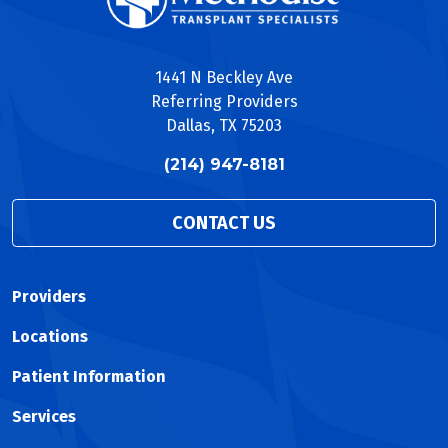
1441 N Beckley Ave
Referring Providers
Dallas, TX 75203
(214) 947-8181
CONTACT US
Providers
Locations
Patient Information
Services