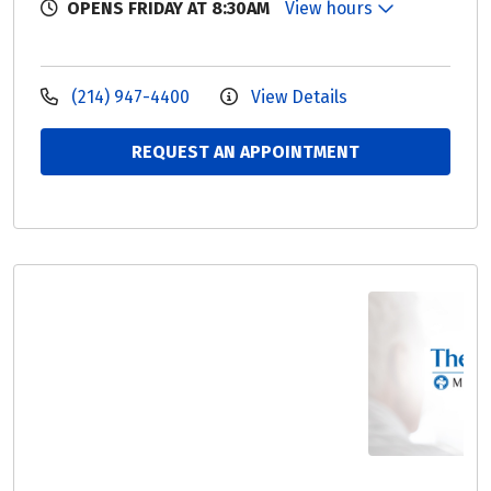
OPENS FRIDAY AT 8:30AM
View hours
(214) 947-4400
View Details
REQUEST AN APPOINTMENT