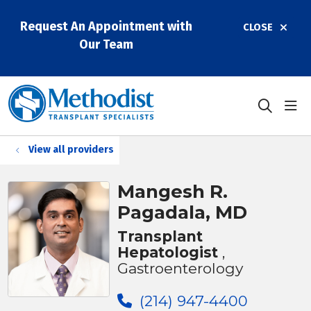
Request An Appointment with
CLOSE
Our Team
sho
search
View all providers
Mangesh R.
Pagadala, MD
Transplant
Hepatologist
,
Gastroenterology
(214) 947-4400