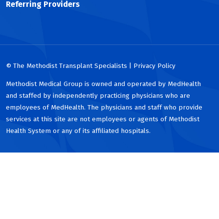
Referring Providers
© The Methodist Transplant Specialists | Privacy Policy
Methodist Medical Group is owned and operated by MedHealth
and staffed by independently practicing physicians who are
employees of MedHealth. The physicians and staff who provide
services at this site are not employees or agents of Methodist
Health System or any of its affiliated hospitals.