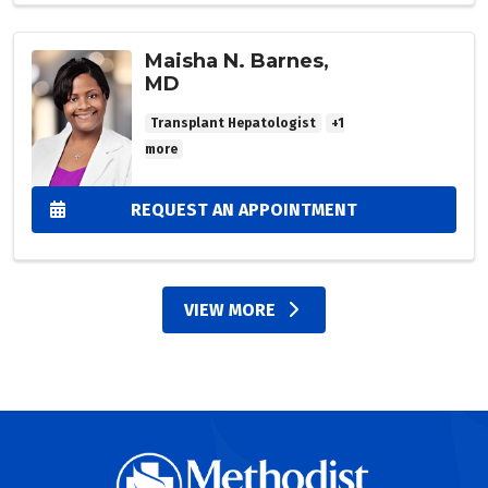
Maisha N. Barnes,
MD
Transplant Hepatologist
+1
more
REQUEST AN APPOINTMENT
VIEW MORE