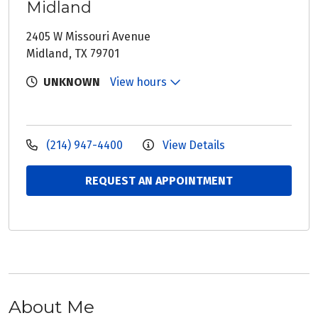
Midland
2405 W Missouri Avenue
Midland, TX 79701
UNKNOWN
View hours
(214) 947-4400
View Details
REQUEST AN APPOINTMENT
About Me