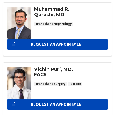
Muhammad R.
Qureshi, MD
Transplant Nephrology
REQUEST AN APPOINTMENT
Vichin Puri, MD,
FACS
Transplant Surgery
+2 more
REQUEST AN APPOINTMENT