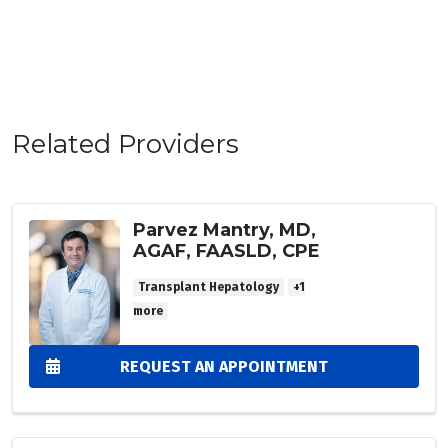
Related Providers
Parvez Mantry, MD,
AGAF, FAASLD, CPE
Transplant Hepatology
+1
more
REQUEST AN APPOINTMENT