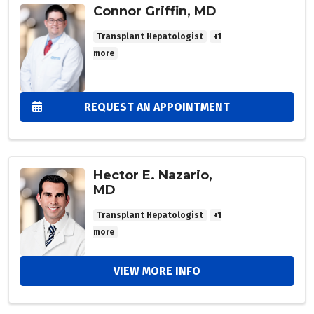
Connor Griffin, MD
Transplant Hepatologist
+1
more
REQUEST AN APPOINTMENT
Hector E. Nazario,
MD
Transplant Hepatologist
+1
more
VIEW MORE INFO