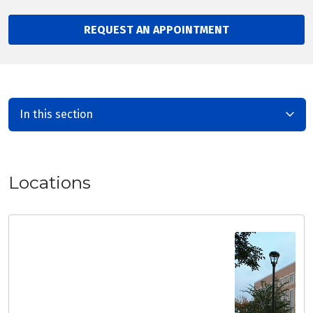
REQUEST AN APPOINTMENT
In this section
Locations