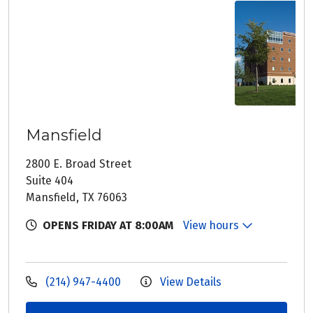
Mansfield
2800 E. Broad Street
Suite 404
Mansfield, TX 76063
OPENS FRIDAY AT 8:00AM
View hours
(214) 947-4400
View Details