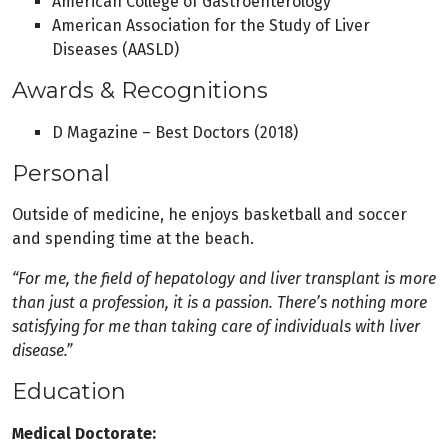
American College of Gastroenterology
American Association for the Study of Liver
Diseases (AASLD)
Awards & Recognitions
D Magazine – Best Doctors (2018)
Personal
Outside of medicine, he enjoys basketball and soccer
and spending time at the beach.
“For me, the field of hepatology and liver transplant is more
than just a profession, it is a passion. There’s nothing more
satisfying for me than taking care of individuals with liver
disease.”
Education
Medical Doctorate: