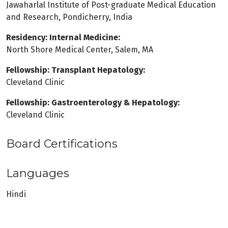
Jawaharlal Institute of Post-graduate Medical Education
and Research, Pondicherry, India
Residency: Internal Medicine:
North Shore Medical Center, Salem, MA
Fellowship: Transplant Hepatology:
Cleveland Clinic
Fellowship: Gastroenterology & Hepatology:
Cleveland Clinic
Board Certifications
Languages
Hindi