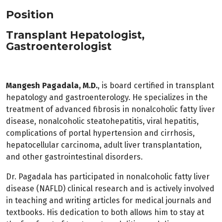
Position
Transplant Hepatologist,
Gastroenterologist
Mangesh Pagadala, M.D.
, is board certified in transplant
hepatology and gastroenterology. He specializes in the
treatment of advanced fibrosis in nonalcoholic fatty liver
disease, nonalcoholic steatohepatitis, viral hepatitis,
complications of portal hypertension and cirrhosis,
hepatocellular carcinoma, adult liver transplantation,
and other gastrointestinal disorders.
Dr. Pagadala has participated in nonalcoholic fatty liver
disease (NAFLD) clinical research and is actively involved
in teaching and writing articles for medical journals and
textbooks. His dedication to both allows him to stay at