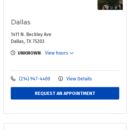
Dallas
1411 N. Beckley Ave
Dallas, TX 75203
UNKNOWN
View hours
(214) 947-4400
View Details
REQUEST AN APPOINTMENT