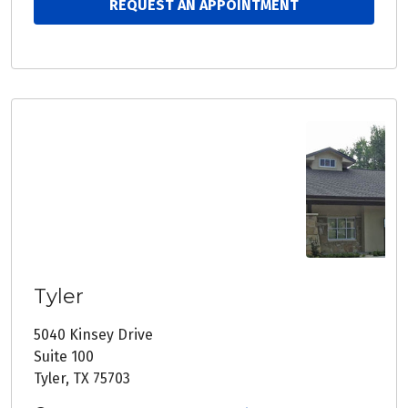
REQUEST AN APPOINTMENT
Tyler
5040 Kinsey Drive
Suite 100
Tyler, TX 75703