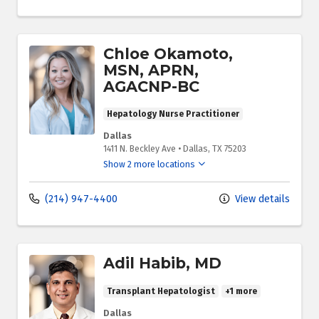
Chloe Okamoto,
MSN, APRN,
AGACNP-BC
Hepatology Nurse Practitioner
Dallas
1411 N. Beckley Ave
•
Dallas,
TX
75203
Show 2 more locations
(214) 947-4400
View details
Adil Habib, MD
Transplant Hepatologist
+1 more
Dallas