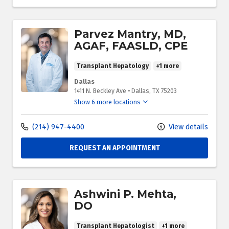
Parvez Mantry, MD,
AGAF, FAASLD, CPE
Transplant Hepatology
+1 more
Dallas
1411 N. Beckley Ave
•
Dallas,
TX
75203
Show 6 more locations
(214) 947-4400
View details
REQUEST AN APPOINTMENT
Ashwini P. Mehta,
DO
Transplant Hepatologist
+1 more