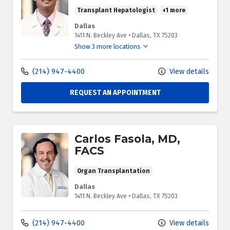
Transplant Hepatologist
+1 more
Dallas
1411 N. Beckley Ave
•
Dallas,
TX
75203
Show 3 more locations
(214) 947-4400
View details
REQUEST AN APPOINTMENT
Carlos Fasola, MD,
FACS
Organ Transplantation
Dallas
1411 N. Beckley Ave
•
Dallas,
TX
75203
(214) 947-4400
View details