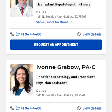
Transplant Hepatologist
+1 more
Dallas
1411 N. Beckley Ave
•
Dallas,
TX
75203
Show 3 more locations
(214) 947-4400
View details
REQUEST AN APPOINTMENT
Ivonne Grabow, PA-C
Inpatient Hepatology and Transplant
Physician Assistant
Dallas
1411 N. Beckley Ave
•
Dallas,
TX
75203
(214) 947-4400
View details