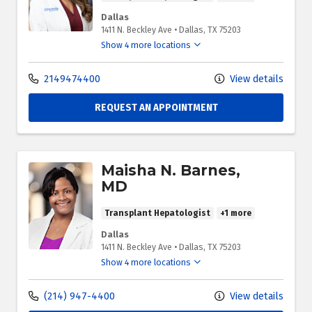
Dallas
1411 N. Beckley Ave
•
Dallas,
TX
75203
Show 4 more locations
2149474400
View details
REQUEST AN APPOINTMENT
Maisha N. Barnes,
MD
Transplant Hepatologist
+1 more
Dallas
1411 N. Beckley Ave
•
Dallas,
TX
75203
Show 4 more locations
(214) 947-4400
View details