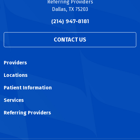
Referring Providers
Dallas, TX 75203
(214) 947-8181
CONTACT US
Providers
Locations
Patient Information
Services
Referring Providers