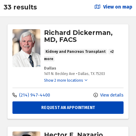
33 results
View on map
Richard Dickerman,
MD, FACS
Kidney and Pancreas Transplant
+2
more
Dallas
1411 N. Beckley Ave
•
Dallas,
TX
75203
Show 2 more locations
(214) 947-4400
View details
REQUEST AN APPOINTMENT
Hector E. Nazario,