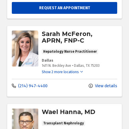
REQUEST AN APPOINTMENT
Sarah McFeron,
APRN, FNP-C
Hepatology Nurse Practitioner
Dallas
1411 N. Beckley Ave
•
Dallas,
TX
75203
Show 2 more locations
(214) 947-4400
View details
Wael Hanna, MD
Transplant Nephrology