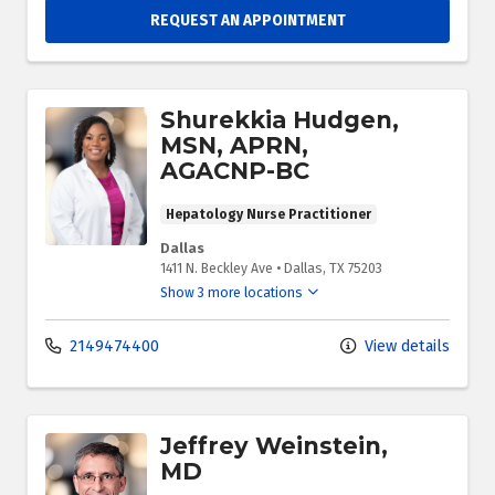
REQUEST AN APPOINTMENT
Shurekkia Hudgen,
MSN, APRN,
AGACNP-BC
Hepatology Nurse Practitioner
Dallas
1411 N. Beckley Ave
•
Dallas,
TX
75203
Show 3 more locations
2149474400
View details
Jeffrey Weinstein,
MD