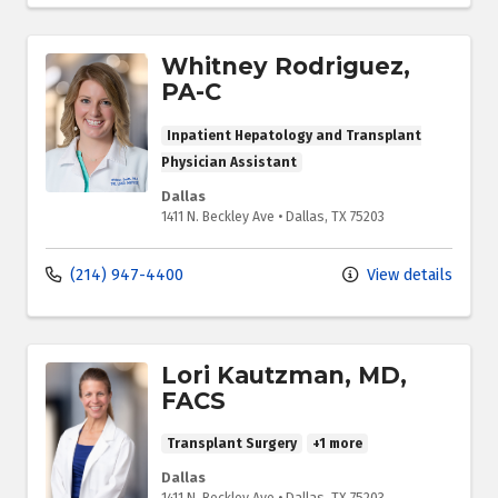
Whitney Rodriguez,
PA-C
Inpatient Hepatology and Transplant
Physician Assistant
Dallas
1411 N. Beckley Ave
•
Dallas,
TX
75203
(214) 947-4400
View details
Lori Kautzman, MD,
FACS
Transplant Surgery
+1 more
Dallas