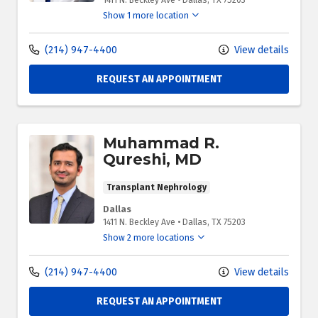
1411 N. Beckley Ave
•
Dallas,
TX
75203
Show 1 more location
(214) 947-4400
View details
REQUEST AN APPOINTMENT
Muhammad R.
Qureshi, MD
Transplant Nephrology
Dallas
1411 N. Beckley Ave
•
Dallas,
TX
75203
Show 2 more locations
(214) 947-4400
View details
REQUEST AN APPOINTMENT