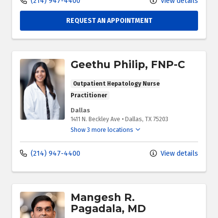
(214) 947-4400
View details
REQUEST AN APPOINTMENT
Geethu Philip, FNP-C
Outpatient Hepatology Nurse
Practitioner
Dallas
1411 N. Beckley Ave
•
Dallas,
TX
75203
Show 3 more locations
(214) 947-4400
View details
Mangesh R.
Pagadala, MD