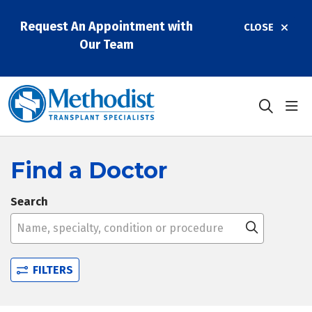
Request An Appointment with
CLOSE
Our Team
sho
search
Find a Doctor
Search
Name, specialty, condition or procedure
Click to 
FILTERS