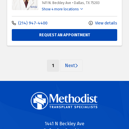
1411 N. Beckley Ave
•
Dallas,
TX
75203
Show 4 more locations
(214) 947-4400
View details
REQUEST AN APPOINTMENT
(current)
1
Next
1441 N Beckley Ave