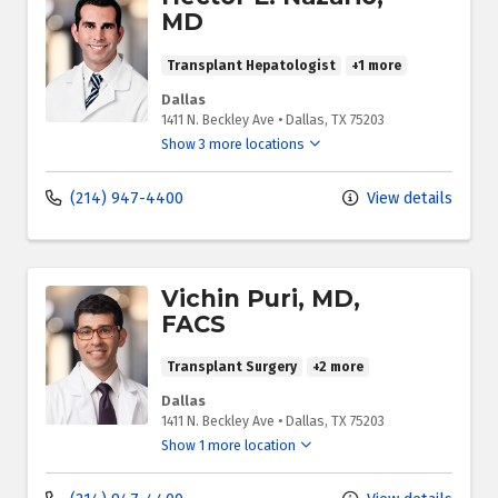
MD
Transplant Hepatologist
+1 more
Dallas
1411 N. Beckley Ave
•
Dallas,
TX
75203
Show 3 more locations
(214) 947-4400
View details
Vichin Puri, MD,
FACS
Transplant Surgery
+2 more
Dallas
1411 N. Beckley Ave
•
Dallas,
TX
75203
Show 1 more location