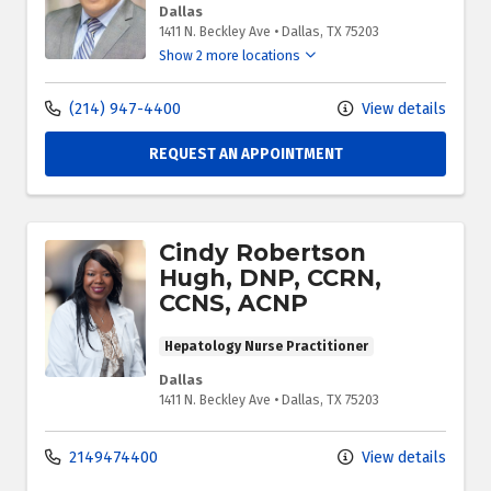
Dallas
1411 N. Beckley Ave
•
Dallas,
TX
75203
Show 2 more locations
(214) 947-4400
View details
REQUEST AN APPOINTMENT
Cindy Robertson
Hugh, DNP, CCRN,
CCNS, ACNP
Hepatology Nurse Practitioner
Dallas
1411 N. Beckley Ave
•
Dallas,
TX
75203
2149474400
View details