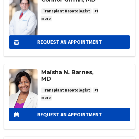
Transplant Hepatologist
+1
more
REQUEST AN APPOINTMENT
Maisha N. Barnes,
MD
Transplant Hepatologist
+1
more
REQUEST AN APPOINTMENT