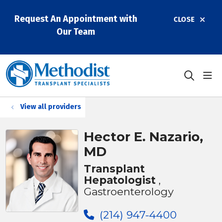
Request An Appointment with
CLOSE
Our Team
sho
search
View all providers
Hector E. Nazario,
MD
Transplant
Hepatologist
,
Gastroenterology
(214) 947-4400