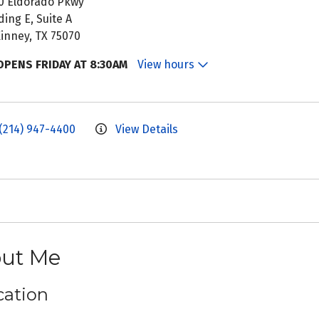
0 Eldorado Pkwy
ding E, Suite A
inney, TX 75070
OPENS FRIDAY AT 8:30AM
View hours
(214) 947-4400
View Details
ut Me
ation