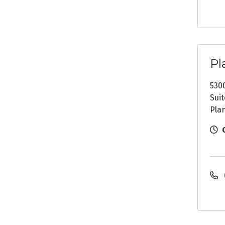
Pl
530
Suit
Pla