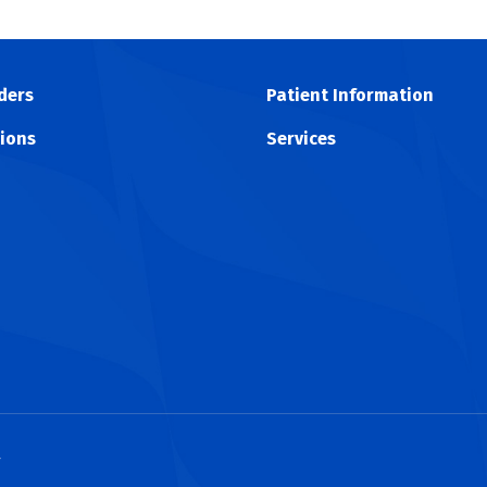
ders
Patient Information
ions
Services
y