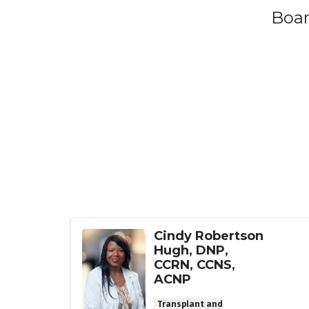
Boar
Cindy Robertson
Hugh, DNP,
CCRN, CCNS,
ACNP
Transplant and