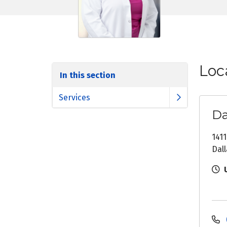
Loc
In this section
Services
Da
1411
Dall