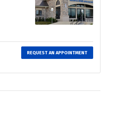
REQUEST AN APPOINTMENT