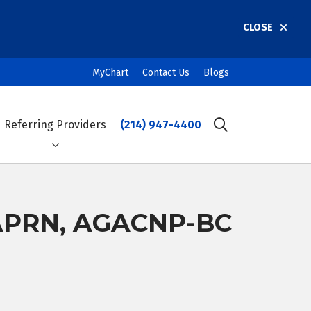
CLOSE
MyChart
Contact Us
Blogs
Referring Providers
(214) 947-4400
search
 APRN, AGACNP-BC