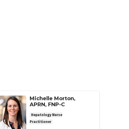
Michelle Morton,
APRN, FNP-C
Hepatology Nurse
Practitioner