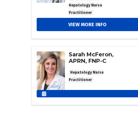
Hepatology Nurse
Practitioner
VIEW MORE INFO
Sarah McFeron,
APRN, FNP-C
Hepatology Nurse
Practitioner