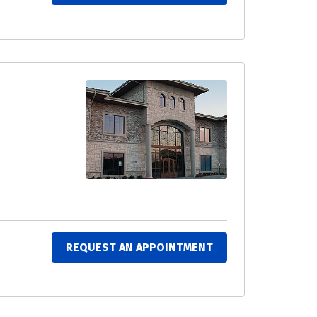
REQUEST AN APPOINTMENT