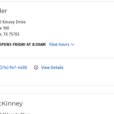
ler
0 Kinsey Drive
e 100
r, TX 75703
OPENS FRIDAY AT 8:30AM
View hours
(214) 947-4400
View Details
Kinney