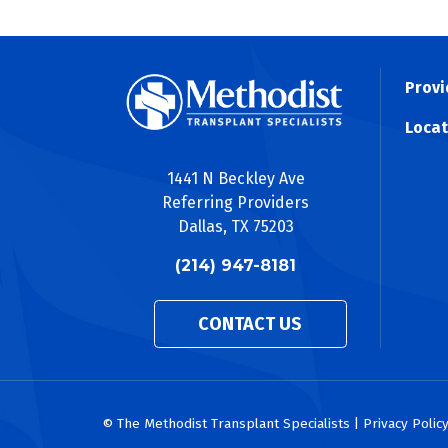
Provi
Locat
1441 N Beckley Ave
Referring Providers
Dallas, TX 75203
(214) 947-8181
CONTACT US
© The Methodist Transplant Specialists | Privacy Polic