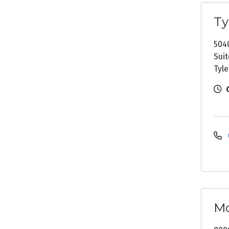
Ty
504
Suit
Tyle
Mc