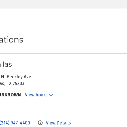
ations
llas
 N. Beckley Ave
as, TX 75203
UNKNOWN
View hours
(214) 947-4400
View Details