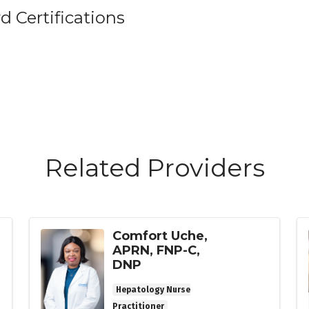
d Certifications
Related Providers
Comfort Uche,
APRN, FNP-C,
DNP
Hepatology Nurse
Practitioner