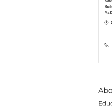
800
Buil
McK
Abo
Educ