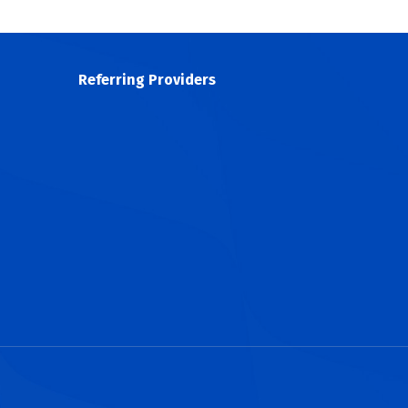
Referring Providers