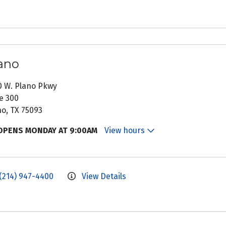
ano
0 W. Plano Pkwy
e 300
no, TX 75093
OPENS MONDAY AT 9:00AM
View hours
(214) 947-4400
View Details