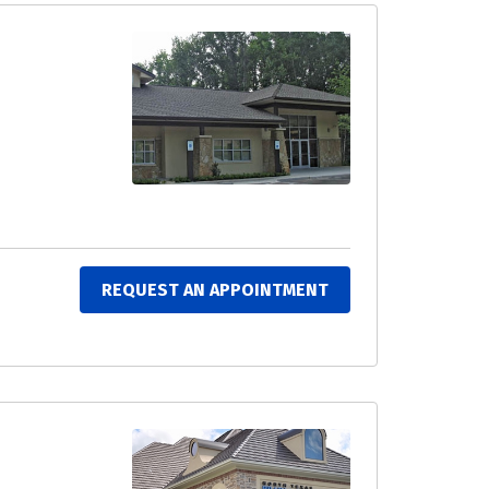
REQUEST AN APPOINTMENT