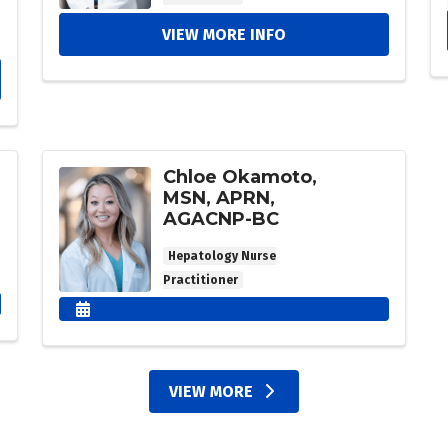
VIEW MORE INFO
Chloe Okamoto,
MSN, APRN,
AGACNP-BC
Hepatology Nurse
Practitioner
VIEW MORE