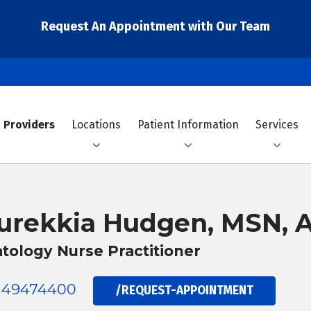
Request An Appointment with Our Team
Providers
Locations
Patient Information
Services
urekkia Hudgen, MSN,
tology Nurse Practitioner
149474400
/REQUEST-APPOINTMENT