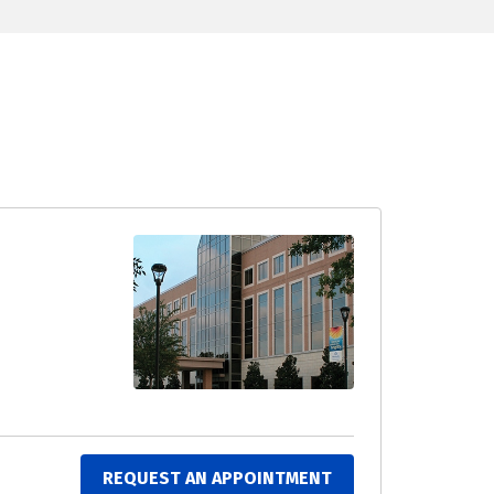
REQUEST AN APPOINTMENT