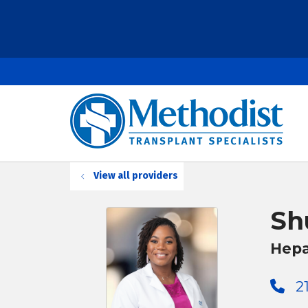
View all providers
Sh
Hepa
2