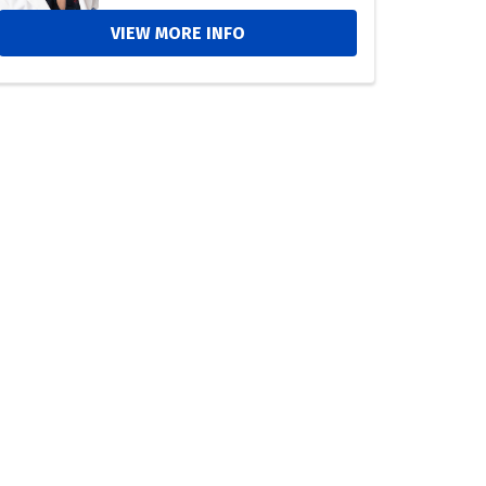
VIEW MORE INFO