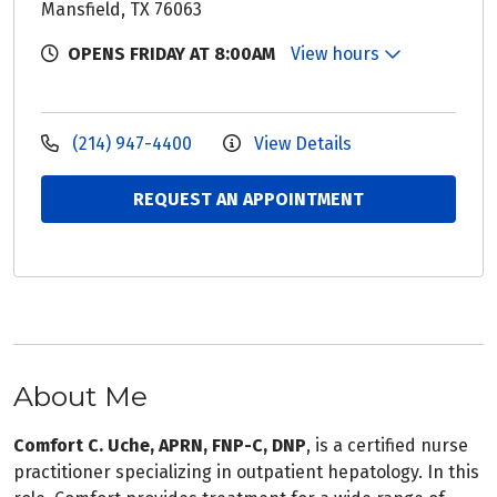
Mansfield, TX 76063
OPENS FRIDAY AT 8:00AM
View hours
(214) 947-4400
View Details
REQUEST AN APPOINTMENT
About Me
Comfort C. Uche, APRN, FNP-C, DNP
, is a certified nurse
practitioner specializing in outpatient hepatology. In this