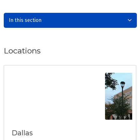
In this section
Locations
Dallas