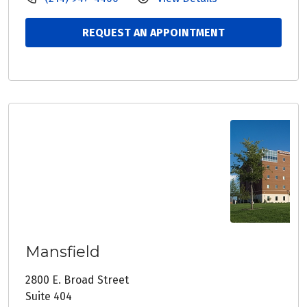
REQUEST AN APPOINTMENT
Mansfield
2800 E. Broad Street
Suite 404