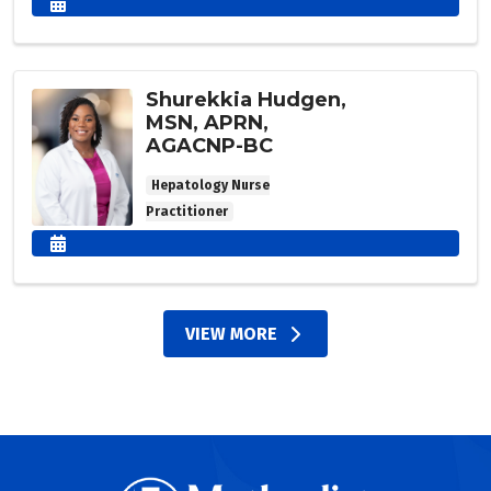
Shurekkia Hudgen,
MSN, APRN,
AGACNP-BC
Hepatology Nurse
Practitioner
VIEW MORE