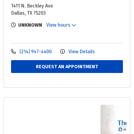
1411 N. Beckley Ave
Dallas, TX 75203
UNKNOWN
View hours
(214) 947-4400
View Details
REQUEST AN APPOINTMENT