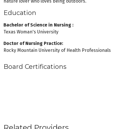
nature lover who loves being outdoors.
Education
Bachelor of Science in Nursing :
Texas Woman's University
Doctor of Nursing Practice:
Rocky Mountain University of Health Professionals
Board Certifications
Related Providers