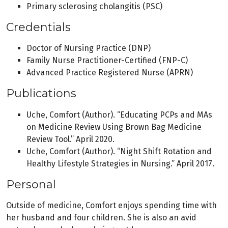
Primary sclerosing cholangitis (PSC)
Credentials
Doctor of Nursing Practice (DNP)
Family Nurse Practitioner-Certified (FNP-C)
Advanced Practice Registered Nurse (APRN)
Publications
Uche, Comfort (Author). “Educating PCPs and MAs
on Medicine Review Using Brown Bag Medicine
Review Tool.” April 2020.
Uche, Comfort (Author). “Night Shift Rotation and
Healthy Lifestyle Strategies in Nursing.” April 2017.
Personal
Outside of medicine, Comfort enjoys spending time with
her husband and four children. She is also an avid