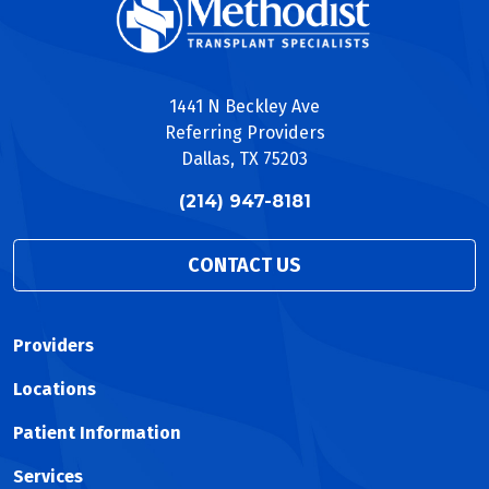
1441 N Beckley Ave
Referring Providers
Dallas, TX 75203
(214) 947-8181
CONTACT US
Providers
Locations
Patient Information
Services