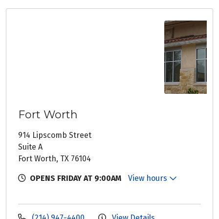
Fort Worth
914 Lipscomb Street
Suite A
Fort Worth, TX 76104
OPENS FRIDAY AT 9:00AM
View hours
(214) 947-4400
View Details