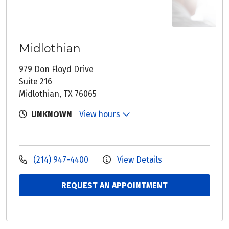
Midlothian
979 Don Floyd Drive
Suite 216
Midlothian, TX 76065
UNKNOWN
View hours
(214) 947-4400
View Details
REQUEST AN APPOINTMENT