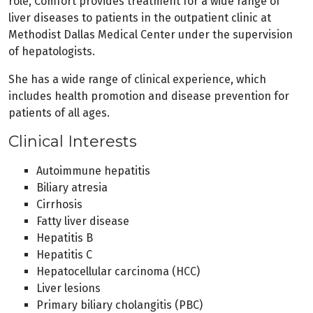
role, Comfort provides treatment for a wide range of
liver diseases to patients in the outpatient clinic at
Methodist Dallas Medical Center under the supervision
of hepatologists.
She has a wide range of clinical experience, which
includes health promotion and disease prevention for
patients of all ages.
Clinical Interests
Autoimmune hepatitis
Biliary atresia
Cirrhosis
Fatty liver disease
Hepatitis B
Hepatitis C
Hepatocellular carcinoma (HCC)
Liver lesions
Primary biliary cholangitis (PBC)