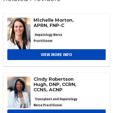
Michelle Morton,
APRN, FNP-C
Hepatology Nurse
Practitioner
VIEW MORE INFO
Cindy Robertson
Hugh, DNP, CCRN,
CCNS, ACNP
Transplant and Hepatology
Nurse Practitioner