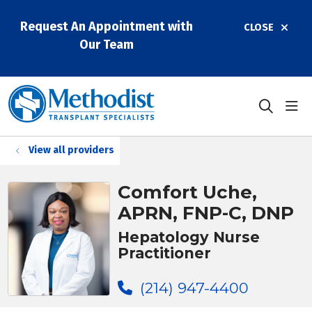
Request An Appointment with
CLOSE
Our Team
sho
search
View all providers
Comfort Uche,
APRN, FNP-C, DNP
Hepatology Nurse
Practitioner
(214) 947-4400