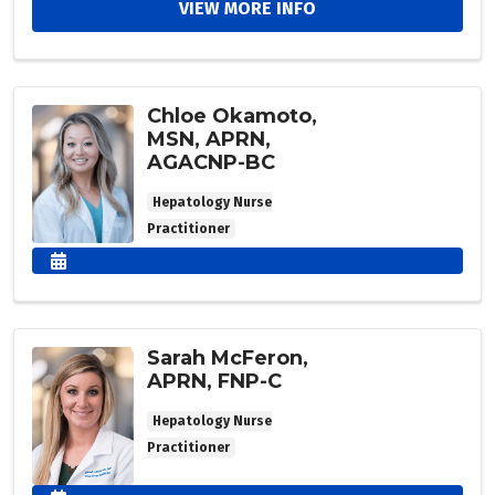
VIEW MORE INFO
Chloe Okamoto,
MSN, APRN,
AGACNP-BC
Hepatology Nurse
Practitioner
Sarah McFeron,
APRN, FNP-C
Hepatology Nurse
Practitioner