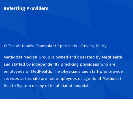
Referring Providers
© The Methodist Transplant Specialists | Privacy Policy
Methodist Medical Group is owned and operated by MedHealth
and staffed by independently practicing physicians who are
employees of MedHealth. The physicians and staff who provide
services at this site are not employees or agents of Methodist
Health System or any of its affiliated hospitals.