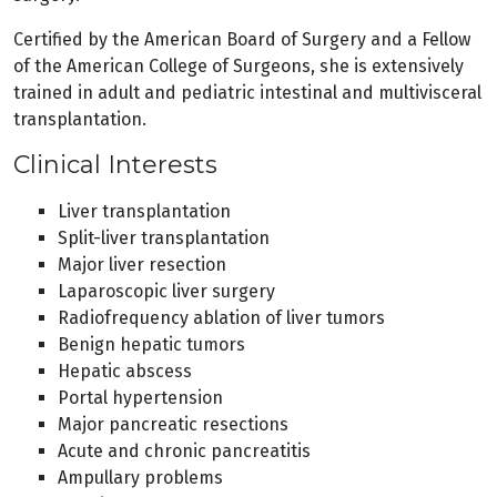
Certified by the American Board of Surgery and a Fellow
of the American College of Surgeons, she is extensively
trained in adult and pediatric intestinal and multivisceral
transplantation.
Clinical Interests
Liver transplantation
Split-liver transplantation
Major liver resection
Laparoscopic liver surgery
Radiofrequency ablation of liver tumors
Benign hepatic tumors
Hepatic abscess
Portal hypertension
Major pancreatic resections
Acute and chronic pancreatitis
Ampullary problems