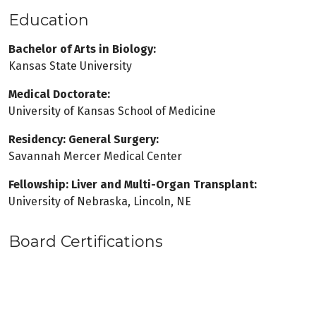
Education
Bachelor of Arts in Biology:
Kansas State University
Medical Doctorate:
University of Kansas School of Medicine
Residency: General Surgery:
Savannah Mercer Medical Center
Fellowship: Liver and Multi-Organ Transplant:
University of Nebraska, Lincoln, NE
Board Certifications