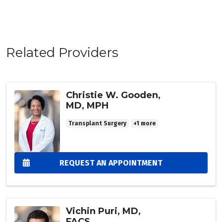
Related Providers
Christie W. Gooden,
MD, MPH
Transplant Surgery
+1 more
REQUEST AN APPOINTMENT
Vichin Puri, MD,
FACS