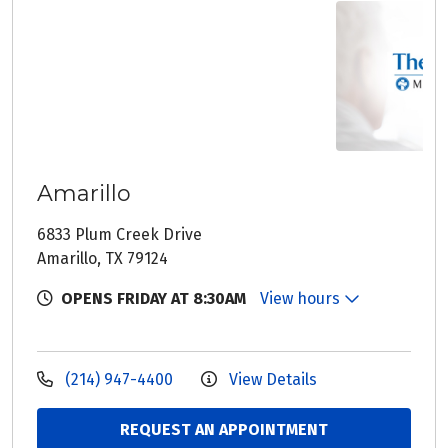
Amarillo
6833 Plum Creek Drive
Amarillo, TX 79124
OPENS FRIDAY AT 8:30AM
View hours
(214) 947-4400
View Details
REQUEST AN APPOINTMENT