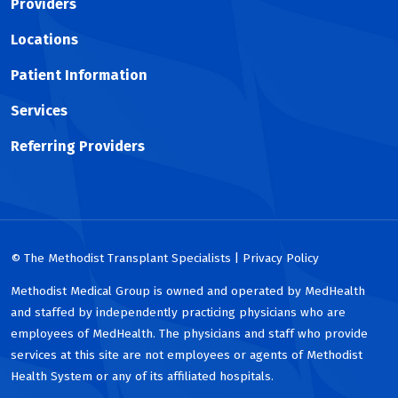
Providers
Locations
Patient Information
Services
Referring Providers
© The Methodist Transplant Specialists | Privacy Policy
Methodist Medical Group is owned and operated by MedHealth
and staffed by independently practicing physicians who are
employees of MedHealth. The physicians and staff who provide
services at this site are not employees or agents of Methodist
Health System or any of its affiliated hospitals.