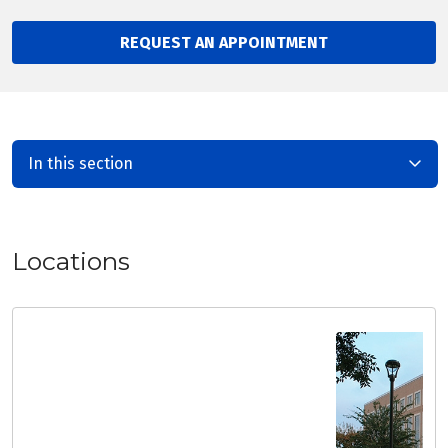
REQUEST AN APPOINTMENT
In this section
Locations