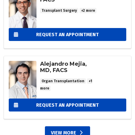
Transplant Surgery
+2 more
REQUEST AN APPOINTMENT
Alejandro Mejia,
MD, FACS
Organ Transplantation
+1
more
REQUEST AN APPOINTMENT
VIEW MORE