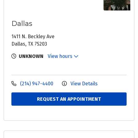
Dallas
1411 N. Beckley Ave
Dallas, TX 75203
UNKNOWN
View hours
(214) 947-4400
View Details
REQUEST AN APPOINTMENT