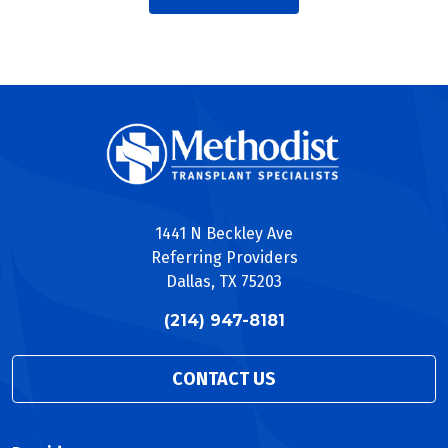
1441 N Beckley Ave
Referring Providers
Dallas, TX 75203
(214) 947-8181
CONTACT US