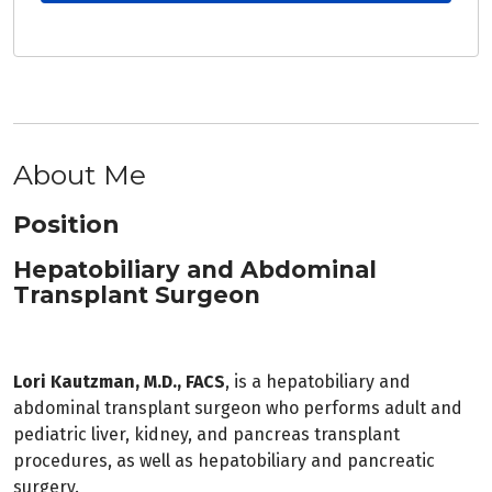
About Me
Position
Hepatobiliary and Abdominal
Transplant Surgeon
Lori Kautzman, M.D., FACS
, is a hepatobiliary and
abdominal transplant surgeon who performs adult and
pediatric liver, kidney, and pancreas transplant
procedures, as well as hepatobiliary and pancreatic
surgery.