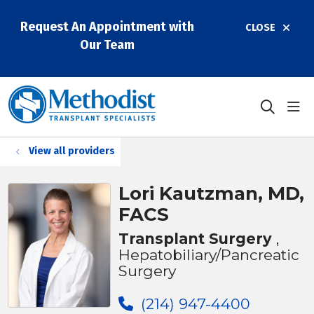
Request An Appointment with
CLOSE
Our Team
sho
search
View all providers
Lori Kautzman, MD,
FACS
Transplant Surgery
,
Hepatobiliary/Pancreatic
Surgery
(214) 947-4400