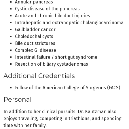
Annular pancreas
Cystic disease of the pancreas
Acute and chronic bile duct injuries
Intrahepatic and extrahepatic cholangiocarcinoma
Gallbladder cancer
Choledochal cysts
Bile duct strictures
Complex GI disease
Intestinal failure / short gut syndrome
Resection of biliary cystadenomas
Additional Credentials
Fellow of the American College of Surgeons (FACS)
Personal
In addition to her clinical pursuits, Dr. Kautzman also
enjoys traveling, competing in triathlons, and spending
time with her family.