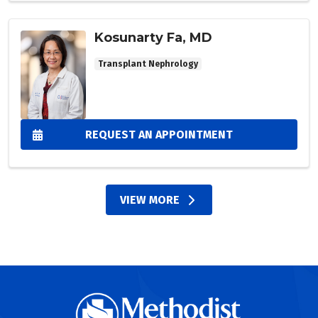
Kosunarty Fa, MD
Transplant Nephrology
REQUEST AN APPOINTMENT
VIEW MORE