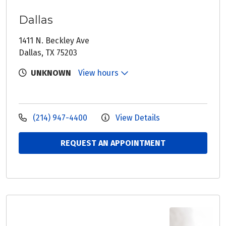
Dallas
1411 N. Beckley Ave
Dallas, TX 75203
UNKNOWN
View hours
(214) 947-4400
View Details
REQUEST AN APPOINTMENT