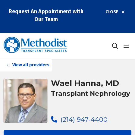
Request An Appointment with
CLOSE
Our Team
sho
search
View all providers
Wael Hanna, MD
Transplant Nephrology
(214) 947-4400