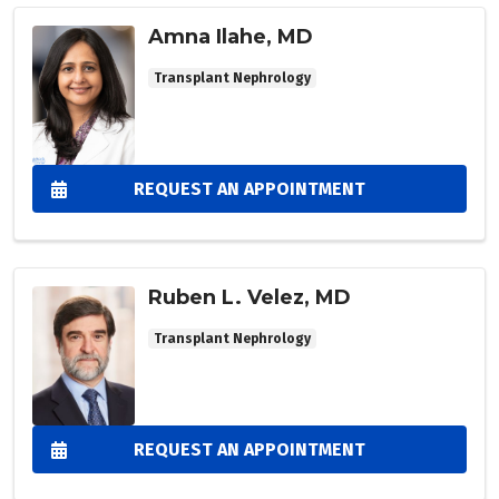
Amna Ilahe, MD
Transplant Nephrology
REQUEST AN APPOINTMENT
Ruben L. Velez, MD
Transplant Nephrology
REQUEST AN APPOINTMENT