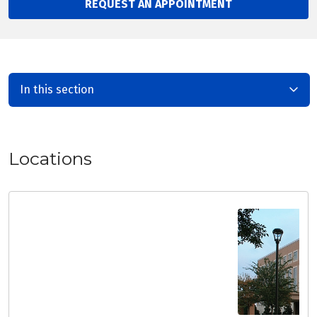
REQUEST AN APPOINTMENT
In this section
Locations