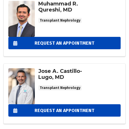
Muhammad R.
Qureshi, MD
Transplant Nephrology
REQUEST AN APPOINTMENT
Jose A. Castillo-
Lugo, MD
Transplant Nephrology
REQUEST AN APPOINTMENT