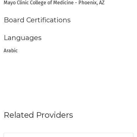
Mayo Clinic College of Medicine - Phoenix, AZ
Board Certifications
Languages
Arabic
Related Providers