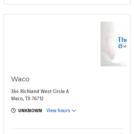
Waco
364 Richland West Circle A
Waco, TX 76712
UNKNOWN
View hours