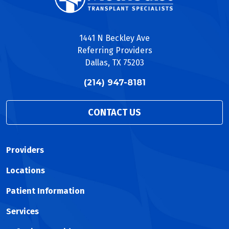
1441 N Beckley Ave
Referring Providers
Dallas, TX 75203
(214) 947-8181
CONTACT US
Providers
Locations
Patient Information
Services