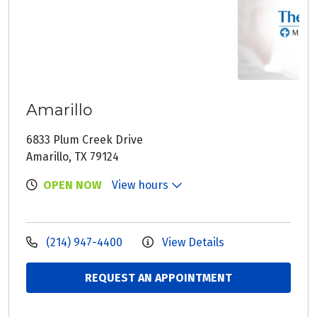
Amarillo
6833 Plum Creek Drive
Amarillo, TX 79124
OPEN NOW
View hours
(214) 947-4400
View Details
REQUEST AN APPOINTMENT