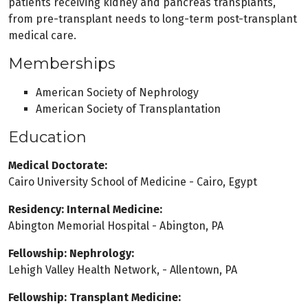
patients receiving kidney and pancreas transplants,
from pre-transplant needs to long-term post-transplant
medical care.
Memberships
American Society of Nephrology
American Society of Transplantation
Education
Medical Doctorate:
Cairo University School of Medicine - Cairo, Egypt
Residency: Internal Medicine:
Abington Memorial Hospital - Abington, PA
Fellowship: Nephrology:
Lehigh Valley Health Network, - Allentown, PA
Fellowship: Transplant Medicine: