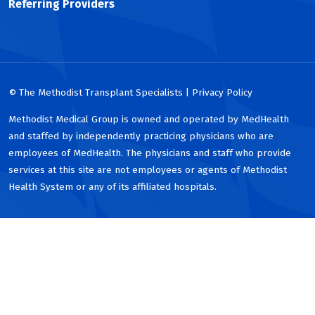
Referring Providers
© The Methodist Transplant Specialists | Privacy Policy
Methodist Medical Group is owned and operated by MedHealth
and staffed by independently practicing physicians who are
employees of MedHealth. The physicians and staff who provide
services at this site are not employees or agents of Methodist
Health System or any of its affiliated hospitals.