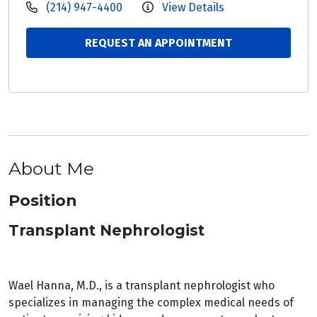
(214) 947-4400
View Details
REQUEST AN APPOINTMENT
About Me
Position
Transplant Nephrologist
Wael Hanna, M.D., is a transplant nephrologist who
specializes in managing the complex medical needs of