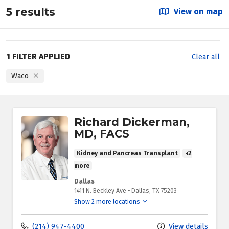
5 results
View on map
1 FILTER APPLIED
Clear all
Waco
Richard Dickerman,
MD, FACS
Kidney and Pancreas Transplant
+2
more
Dallas
1411 N. Beckley Ave
•
Dallas,
TX
75203
Show 2 more locations
(214) 947-4400
View details