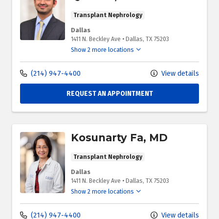
Transplant Nephrology
Dallas
1411 N. Beckley Ave
•
Dallas,
TX
75203
Show 2 more locations
(214) 947-4400
View details
REQUEST AN APPOINTMENT
Kosunarty Fa, MD
Transplant Nephrology
Dallas
1411 N. Beckley Ave
•
Dallas,
TX
75203
Show 2 more locations
(214) 947-4400
View details