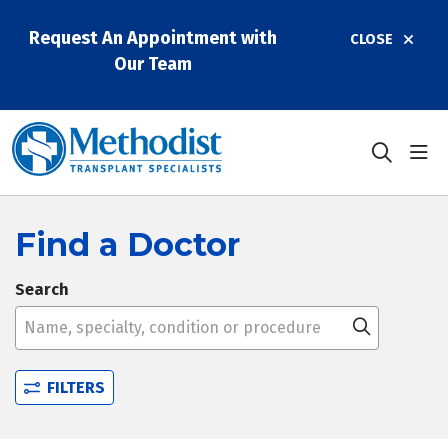
Request An Appointment with
CLOSE
Our Team
sho
search
Find a Doctor
Search
Name, specialty, condition or procedure
Click to 
FILTERS