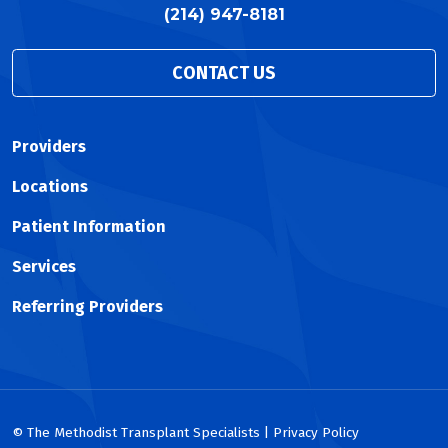
(214) 947-8181
CONTACT US
Providers
Locations
Patient Information
Services
Referring Providers
© The Methodist Transplant Specialists | Privacy Policy