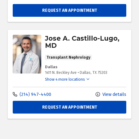
REQUEST AN APPOINTMENT
Jose A. Castillo-Lugo,
MD
Transplant Nephrology
Dallas
1411 N. Beckley Ave
•
Dallas,
TX
75203
Show 4 more locations
(214) 947-4400
View details
REQUEST AN APPOINTMENT