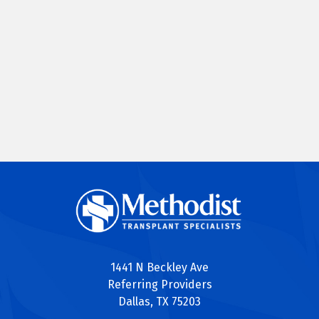
1441 N Beckley Ave
Referring Providers
Dallas, TX 75203