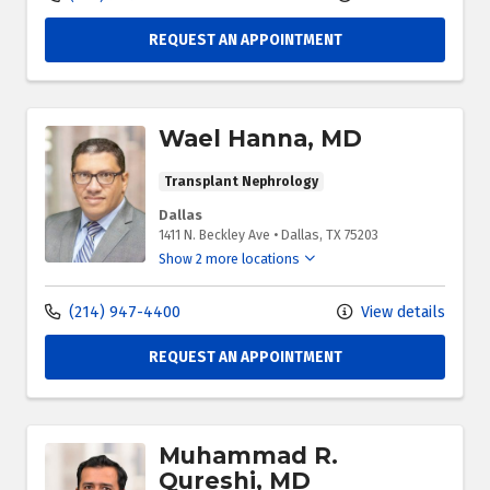
REQUEST AN APPOINTMENT
Wael Hanna, MD
Transplant Nephrology
Dallas
1411 N. Beckley Ave
•
Dallas,
TX
75203
Show 2 more locations
(214) 947-4400
View details
REQUEST AN APPOINTMENT
Muhammad R.
Qureshi, MD