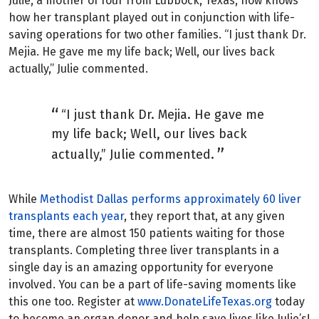
Julie, a mother of four from Lubbock, Texas, now knows
how her transplant played out in conjunction with life-
saving operations for two other families. “I just thank Dr.
Mejia. He gave me my life back; Well, our lives back
actually,” Julie commented.
“I just thank Dr. Mejia. He gave me
my life back; Well, our lives back
actually,” Julie commented.
While
Methodist Dallas performs approximately 60 liver
transplants each year
, they report that, at any given
time, there are almost 150 patients waiting for those
transplants. Completing three liver transplants in a
single day is an amazing opportunity for everyone
involved. You can be a part of life-saving moments like
this one too. Register at
www.DonateLifeTexas.org
today
to become an organ donor and help save lives like Julie’s!