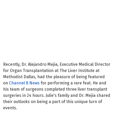
Categories:
Patient Spotlights
Recently, Dr. Alejandro Mejia, Executive Medical Director
for Organ Transplantation at The Liver Institute at
Methodist Dallas, had the pleasure of being featured
on
Channel 8 News
for performing a rare feat. He and
his team of surgeons completed three liver transplant
surgeries in 24 hours. Julie's family and Dr. Mejia shared
their outlooks on being a part of this unique turn of
events.