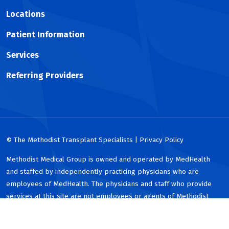
Locations
Patient Information
Services
Referring Providers
© The Methodist Transplant Specialists | Privacy Policy
Methodist Medical Group is owned and operated by MedHealth
and staffed by independently practicing physicians who are
employees of MedHealth. The physicians and staff who provide
services at this site are not employees or agents of Methodist
Health System or any of its affiliated hospitals.