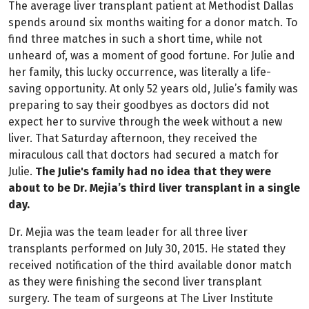
The average liver transplant patient at Methodist Dallas
spends around six months waiting for a donor match. To
find three matches in such a short time, while not
unheard of, was a moment of good fortune. For Julie and
her family, this lucky occurrence, was literally a life-
saving opportunity. At only 52 years old, Julie’s family was
preparing to say their goodbyes as doctors did not
expect her to survive through the week without a new
liver. That Saturday afternoon, they received the
miraculous call that doctors had secured a match for
Julie.
The Julie's family had no idea that they were
about to be Dr. Mejia’s third liver transplant in a single
day.
Dr. Mejia was the team leader for all three liver
transplants performed on July 30, 2015. He stated they
received notification of the third available donor match
as they were finishing the second liver transplant
surgery. The team of surgeons at The Liver Institute