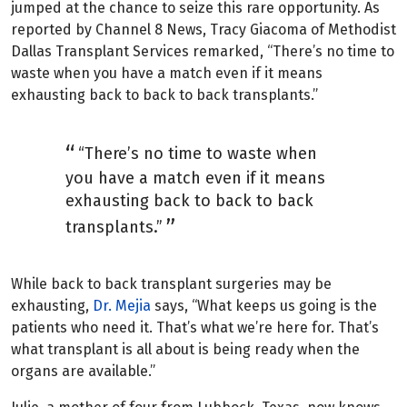
jumped at the chance to seize this rare opportunity. As
reported by Channel 8 News, Tracy Giacoma of Methodist
Dallas Transplant Services remarked, “There’s no time to
waste when you have a match even if it means
exhausting back to back to back transplants.”
“There’s no time to waste when
you have a match even if it means
exhausting back to back to back
transplants.”
While back to back transplant surgeries may be
exhausting,
Dr. Mejia
says, “What keeps us going is the
patients who need it. That’s what we’re here for. That’s
what transplant is all about is being ready when the
organs are available.”