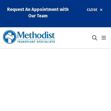
Request An Appointment with
CLOSE
Our Team
sho
search
Methodist Dallas
Performs Three Liver
Transplants in a Day
January 12, 2026