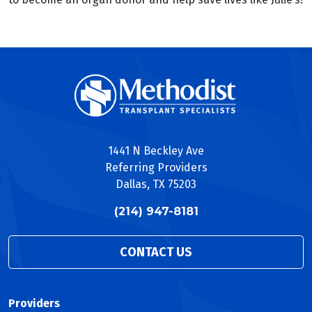
1441 N Beckley Ave
Referring Providers
Dallas, TX 75203
(214) 947-8181
CONTACT US
Providers